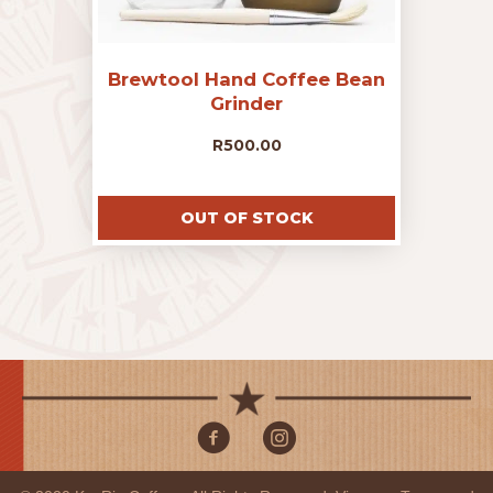
Brewtool Hand Coffee Bean
Grinder
R
500.00
OUT OF STOCK