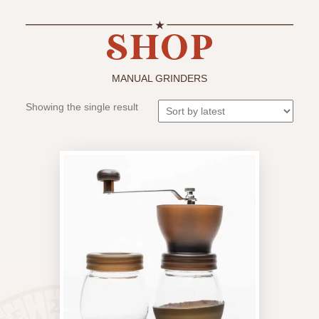
MANUAL GRINDERS
Showing the single result