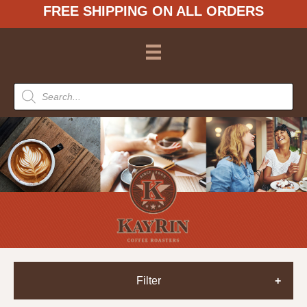
FREE SHIPPING ON ALL ORDERS
Products
search
Filter