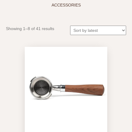
ACCESSORIES
Sorted
Showing 1–8 of 41 results
by
latest