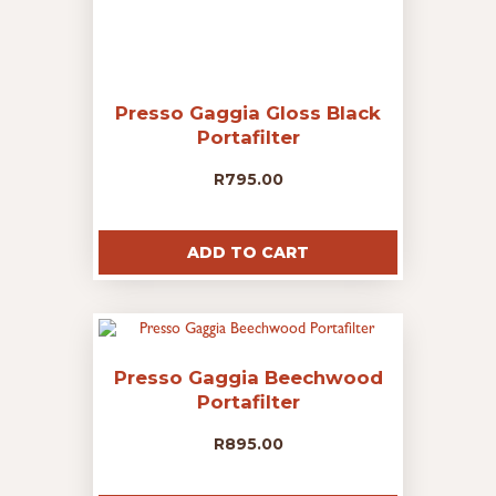
Presso Gaggia Gloss Black
Portafilter
R
795.00
ADD TO CART
Presso Gaggia Beechwood
Portafilter
R
895.00