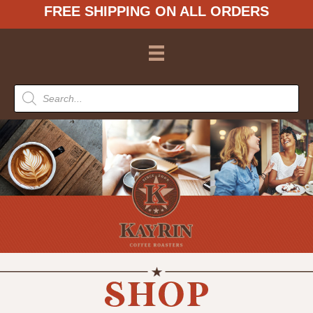
FREE SHIPPING ON ALL ORDERS
Products
search