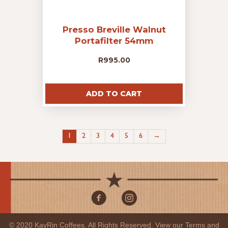
Presso Breville Walnut
Portafilter 54mm
R
995.00
ADD TO CART
1
2
3
4
5
6
→
© 2020 KayRin Coffees. All Rights Reserved. View our
Terms and