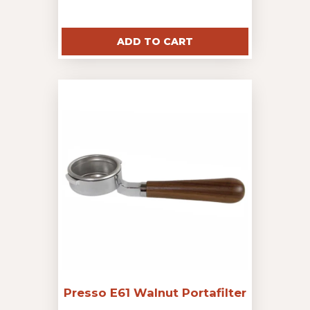
ADD TO CART
Presso E61 Walnut Portafilter