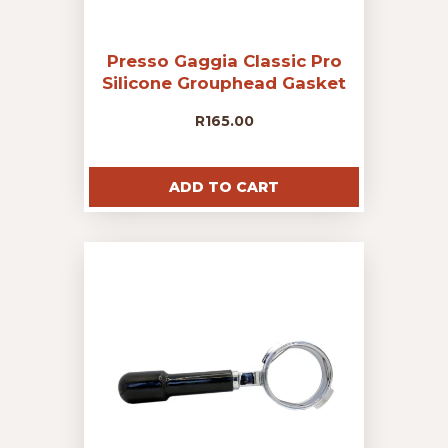
Presso Gaggia Classic Pro
Silicone Grouphead Gasket
R
165.00
ADD TO CART