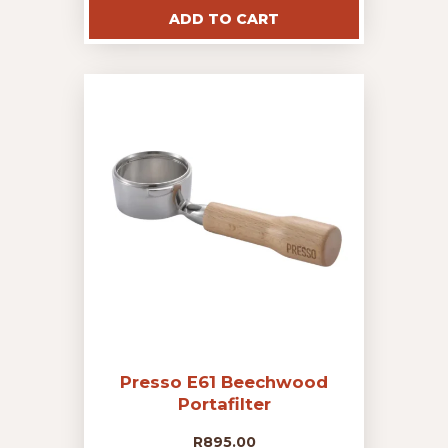
ADD TO CART
Presso E61 Beechwood
Portafilter
R
895.00