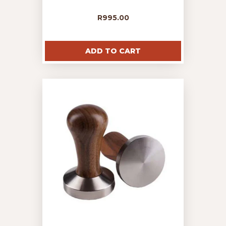
R
995.00
ADD TO CART