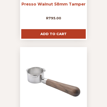
Presso Walnut 58mm Tamper
R
795.00
ADD TO CART