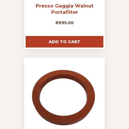
Presso Gaggia Walnut
Portafilter
R
995.00
ADD TO CART