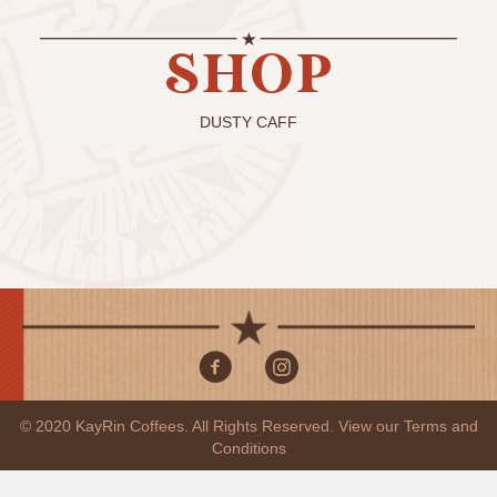
DUSTY CAFF
© 2020 KayRin Coffees. All Rights Reserved. View our
Terms and
Conditions