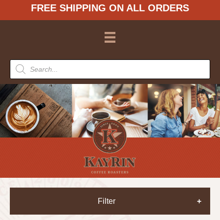
FREE SHIPPING ON ALL ORDERS
Products
search
Filter