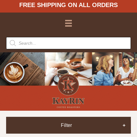
FREE SHIPPING ON ALL ORDERS
Products
search
Filter