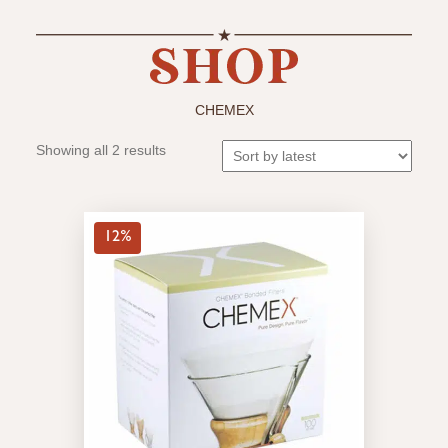
CHEMEX
Sorted
Showing all 2 results
by
latest
12%