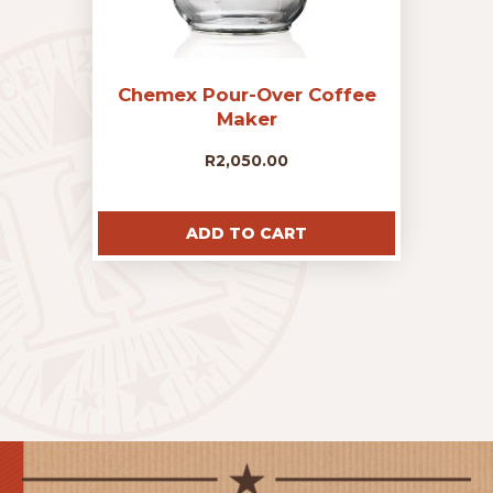
Chemex Pour-Over Coffee
Maker
R
2,050.00
ADD TO CART