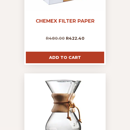
CHEMEX FILTER PAPER
R
480.00
R
422.40
ADD TO CART