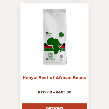
variants.
The
through
options
may
R405.00
be
chosen
on
the
product
page
Kenya: Best of African Beans
Price
R
135.00
–
R
405.00
This
range:
product
OPTIONS