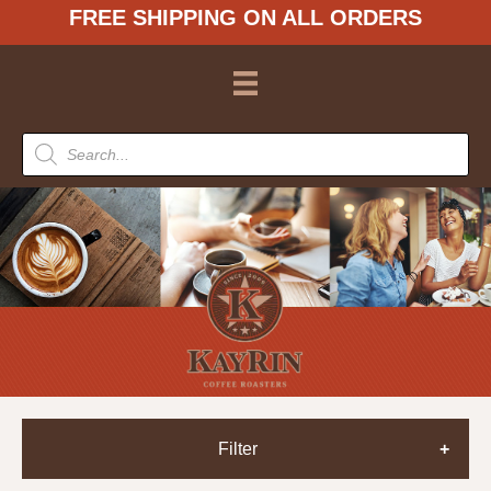
FREE SHIPPING ON ALL ORDERS
Products
search
Filter