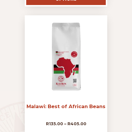
has
R135.00
multiple
variants.
The
through
options
may
R405.00
be
chosen
on
the
product
page
Malawi: Best of African Beans
Price
R
135.00
–
R
405.00