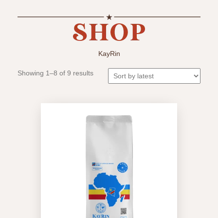
KayRin
Sorted
Showing 1–8 of 9 results
by
latest