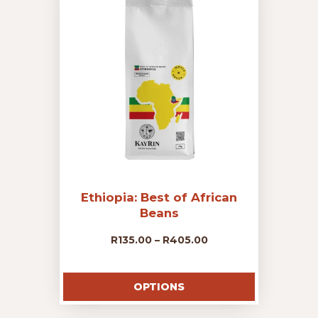
options
may
R405.00
be
chosen
on
the
product
page
Ethiopia: Best of African
Beans
Price
R
135.00
–
R
405.00
This
range:
product
OPTIONS
has
R135.00
multiple